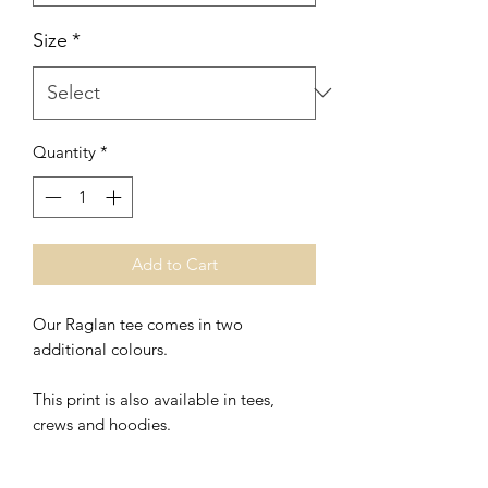
Size
*
Quantity
*
Add to Cart
Our Raglan tee comes in two
additional colours.
This print is also available in tees,
crews and hoodies.
*Unisex Fit