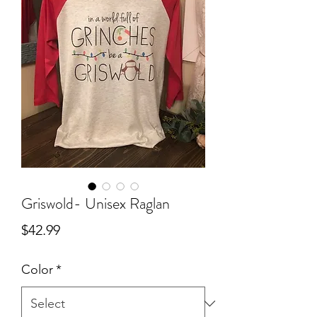
Griswold- Unisex Raglan
Price
$42.99
Color
*