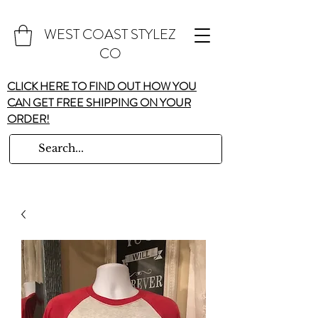
WEST COAST STYLEZ
CO
CLICK HERE TO FIND OUT HOW YOU
CAN GET FREE SHIPPING ON YOUR
ORDER!