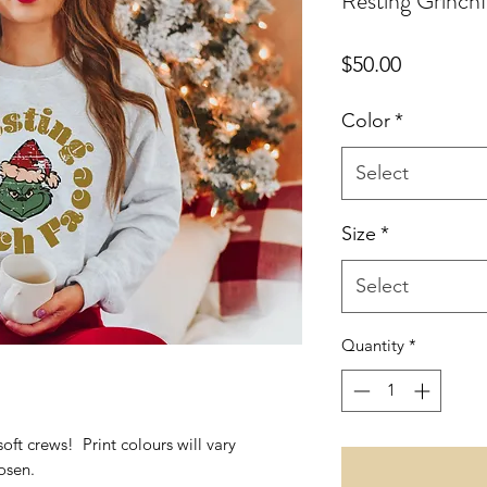
Resting Grinch
Price
$50.00
Color
*
Select
Size
*
Select
Quantity
*
soft crews! Print colours will vary
osen.