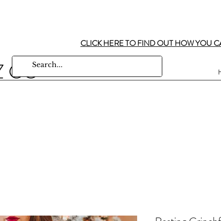
CLICK HERE TO FIND OUT HOW YOU C
Z CO