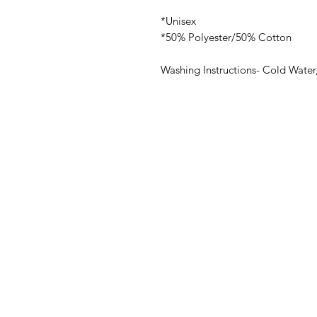
*Unisex
*50% Polyester/50% Cotton
Washing Instructions- Cold Water