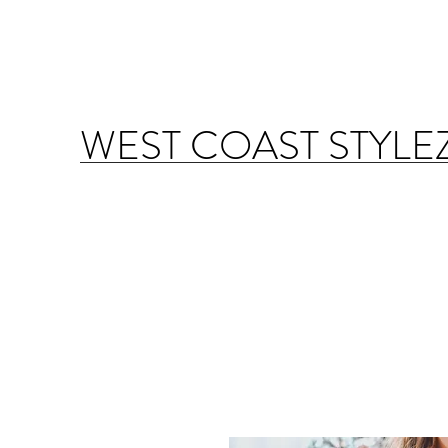
WEST COAST STYLE