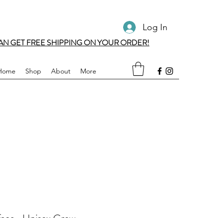
Log In
AN GET FREE SHIPPING ON YOUR ORDER!
Home
Shop
About
More