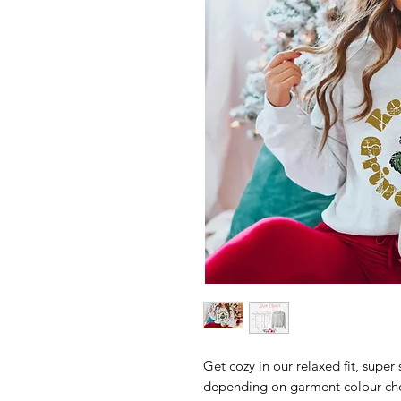
Get cozy in our relaxed fit, super 
depending on garment colour ch