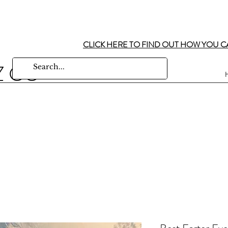
CLICK HERE TO FIND OUT HOW YOU C
Z CO