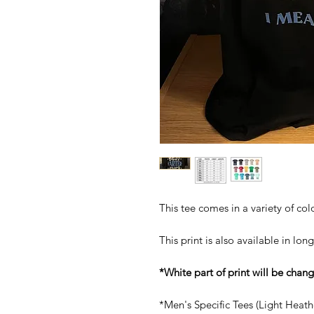
This tee comes in a variety of col
This print is also available in
long
*White part of print will be chan
*Men's Specific Tees (Light Heat