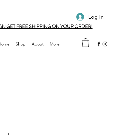
Log In
AN GET FREE SHIPPING ON YOUR ORDER!
Home
Shop
About
More