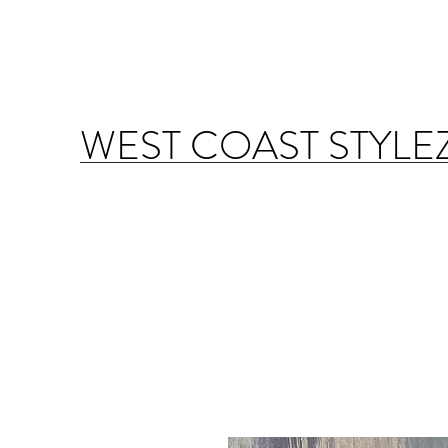
WEST COAST STYLE