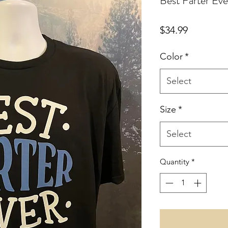
Best Farter Eve
Price
$34.99
Color
*
Select
Size
*
Select
Quantity
*