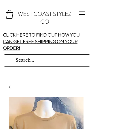
WEST COAST STYLEZ
CO
CLICK HERE TO FIND OUT HOW YOU
CAN GET FREE SHIPPING ON YOUR
ORDER!