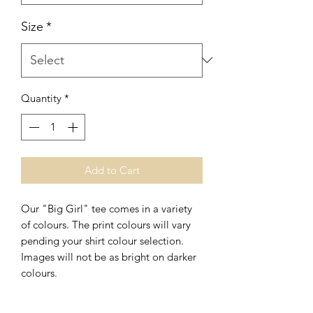
Size
*
Quantity
*
Add to Cart
Our "Big Girl" tee comes in a variety
of colours. The print colours will vary
pending your shirt colour selection.
Images will not be as bright on darker
colours.
This print is also available in long