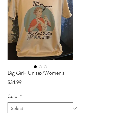
Big Girl- Unisex/Women's
Price
$34.99
Color
*