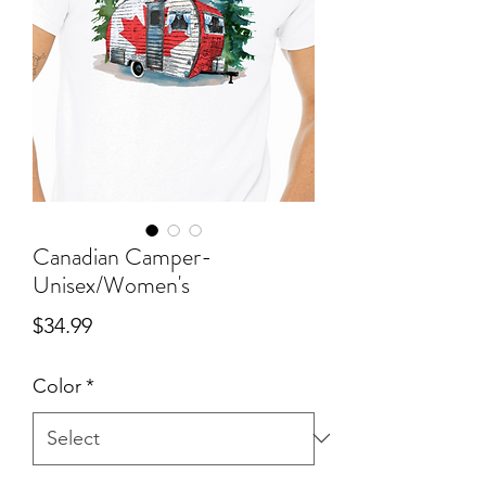
Canadian Camper-
Unisex/Women's
Price
$34.99
Color
*