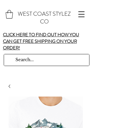
WEST COAST STYLEZ
CO
CLICK HERE TO FIND OUT HOW YOU
CAN GET FREE SHIPPING ON YOUR
ORDER!