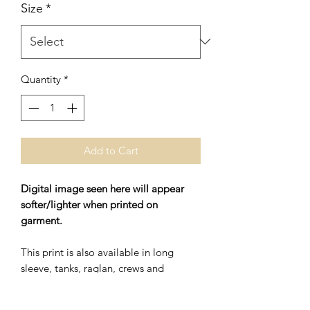
Size
*
Quantity
*
Add to Cart
Digital image seen here will appear
softer/lighter when printed on
garment.
This print is also available in long
sleeve, tanks, raglan, crews and
hoodies.