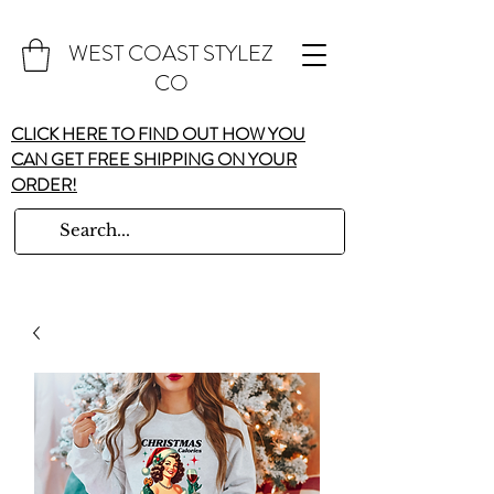
WEST COAST STYLEZ
CO
CLICK HERE TO FIND OUT HOW YOU
CAN GET FREE SHIPPING ON YOUR
ORDER!