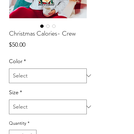
Christmas Calories- Crew
Price
$50.00
Color
*
Size
*
Quantity
*