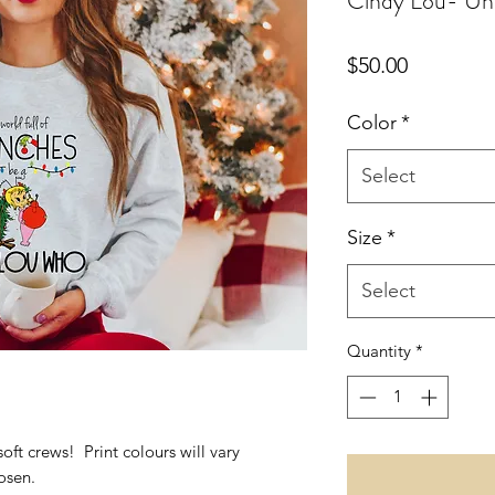
Cindy Lou- Un
Price
$50.00
Color
*
Select
Size
*
Select
Quantity
*
soft crews! Print colours will vary
osen.