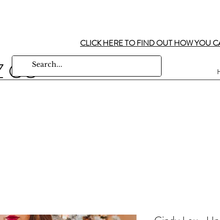
CLICK HERE TO FIND OUT HOW YOU C
Z CO