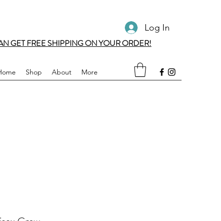
Log In
AN GET FREE SHIPPING ON YOUR ORDER!
Home
Shop
About
More