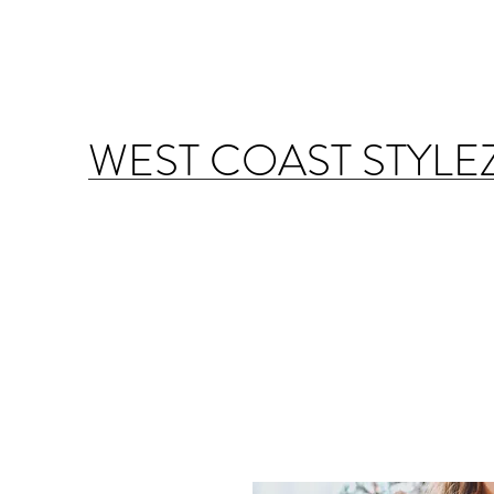
WEST COAST STYLE