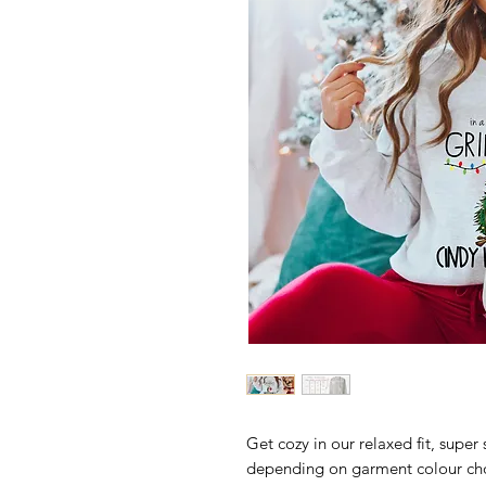
Get cozy in our relaxed fit, super 
depending on garment colour ch