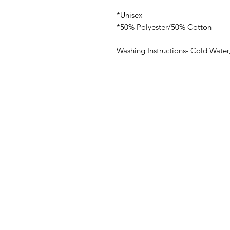
*Unisex
*50% Polyester/50% Cotton
Washing Instructions- Cold Water