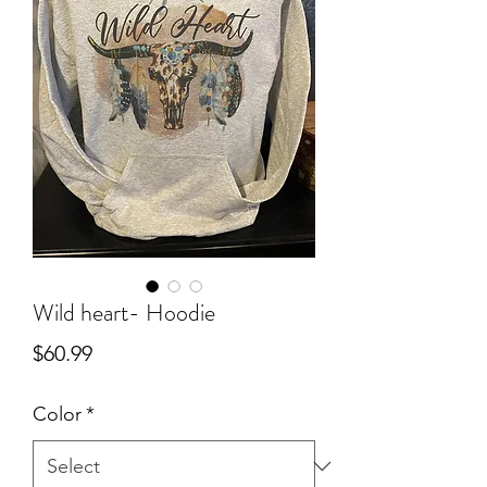
Wild heart- Hoodie
Price
$60.99
Color
*