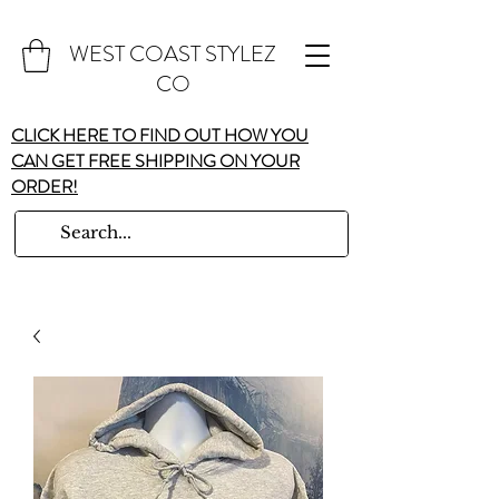
WEST COAST STYLEZ
CO
CLICK HERE TO FIND OUT HOW YOU
CAN GET FREE SHIPPING ON YOUR
ORDER!