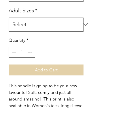
Adult Sizes
*
Quantity
*
Add to Cart
This hoodie is going to be your new
favourite! Soft, comfy and just all
around amazing! This print is also
available in Women's tees, long sleeve
and crews.
*Unisex Fit