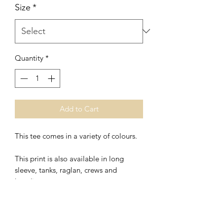
Size
*
Quantity
*
Add to Cart
This tee comes in a variety of colours.
This print is also available in
long
sleeve, tanks, raglan, crews and
hoodies.
*Unisex
* Polyester/Ring Spung Cotton