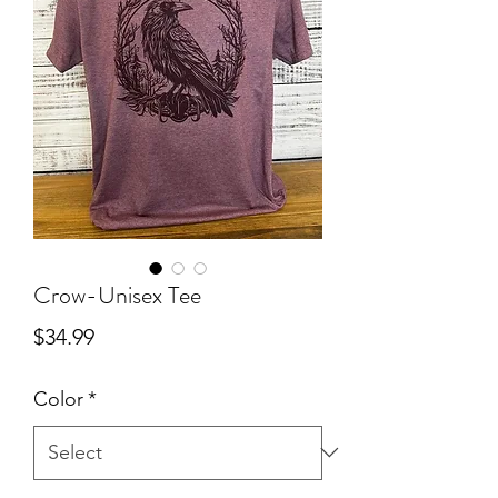
Crow-Unisex Tee
Price
$34.99
Color
*