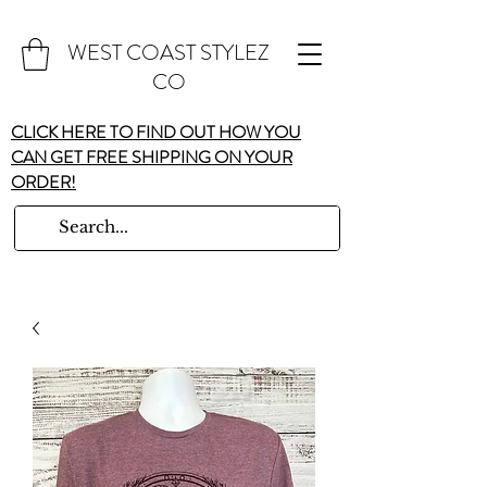
WEST COAST STYLEZ
CO
CLICK HERE TO FIND OUT HOW YOU
CAN GET FREE SHIPPING ON YOUR
ORDER!