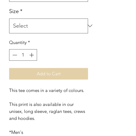
Size
*
Quantity
*
Add to Cart
This tee comes in a variety of colours.
This print is also available in our
unisex, long sleeve, raglan tees, crews
and hoodies.
*Men's