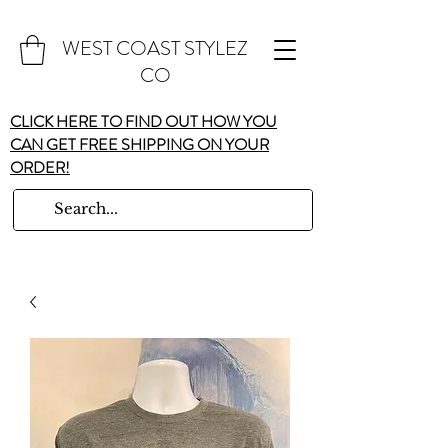
WEST COAST STYLEZ
CO
CLICK HERE TO FIND OUT HOW YOU
CAN GET FREE SHIPPING ON YOUR
ORDER!