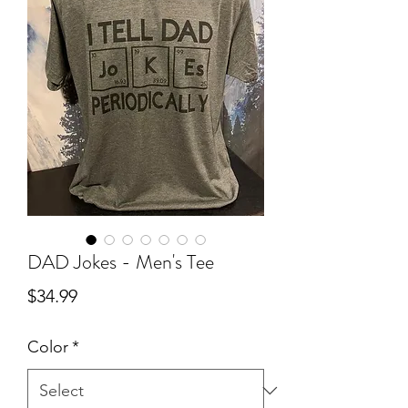
DAD Jokes - Men's Tee
Price
$34.99
Color
*