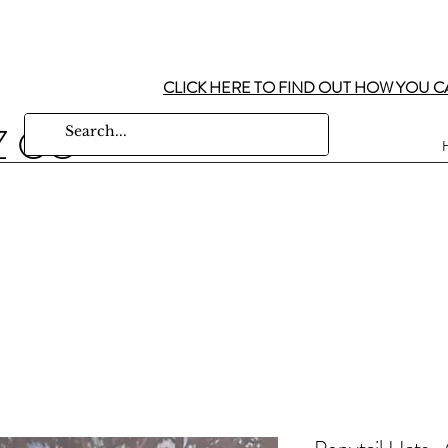
CLICK HERE TO FIND OUT HOW YOU C
Z CO