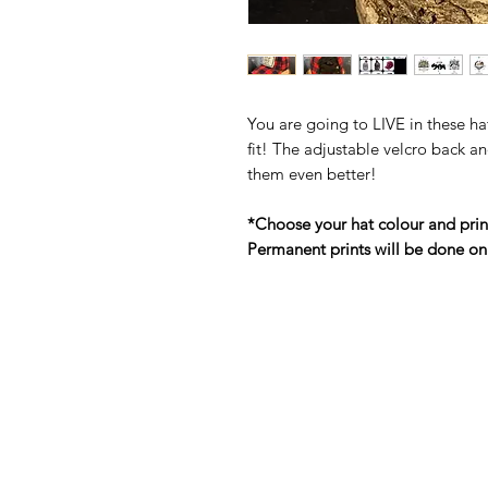
You are going to LIVE in these ha
fit! The adjustable velcro back an
them even better!
*Choose your hat colour and prin
Permanent prints will be done on