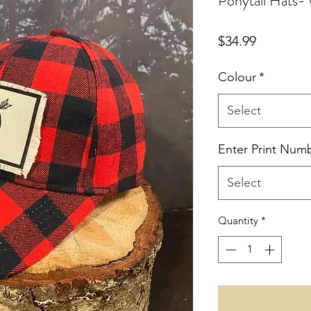
Ponytail Hats
Price
$34.99
Colour
*
Select
Enter Print Num
Select
Quantity
*