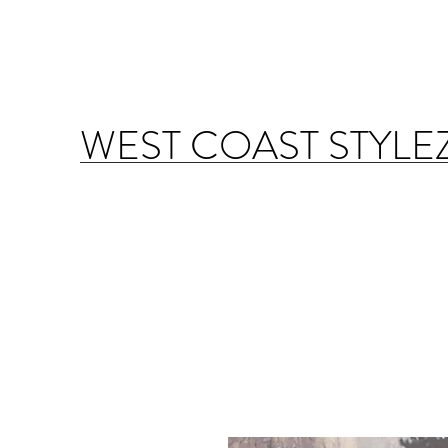
WEST COAST STYLE