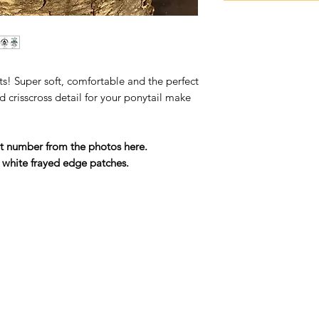
ts! Super soft, comfortable and the perfect
d crisscross detail for your ponytail make
t number from the photos here.
 white frayed edge patches.