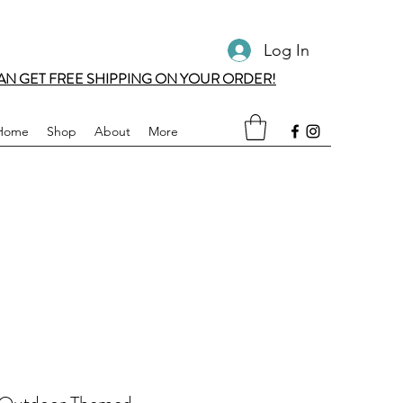
Log In
AN GET FREE SHIPPING ON YOUR ORDER!
Home
Shop
About
More