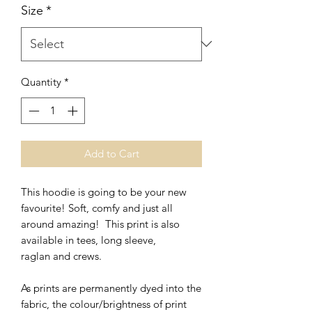
Size
*
Quantity
*
Add to Cart
This hoodie is going to be your new
favourite! Soft, comfy and just all
around amazing! This print is also
available in tees, long sleeve,
raglan and crews.
As prints are permanently dyed into the
fabric, the colour/brightness of print