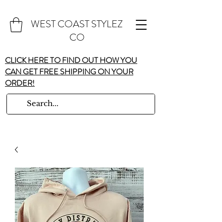
WEST COAST STYLEZ
CO
CLICK HERE TO FIND OUT HOW YOU
CAN GET FREE SHIPPING ON YOUR
ORDER!