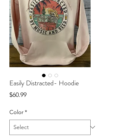
Easily Distracted- Hoodie
Price
$60.99
Color
*