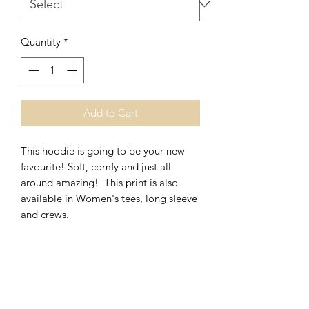
Quantity
*
Add to Cart
This hoodie is going to be your new
favourite! Soft, comfy and just all
around amazing! This print is also
available in Women's tees, long sleeve
and crews.
*Unisex Fit
*Polyester/Cotton Blend
Washing Instructions- Cold Water,