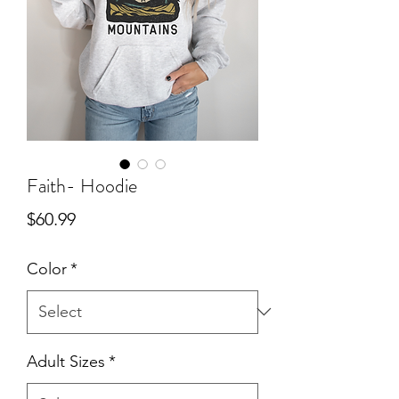
Faith- Hoodie
Price
$60.99
Color
*
Adult Sizes
*