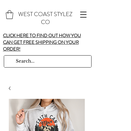
WEST COAST STYLEZ
CO
CLICK HERE TO FIND OUT HOW YOU
CAN GET FREE SHIPPING ON YOUR
ORDER!