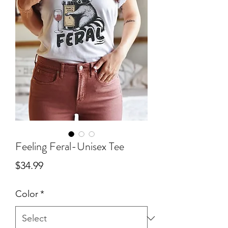
Feeling Feral-Unisex Tee
Price
$34.99
Color
*