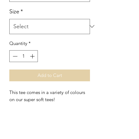
Size
*
Quantity
*
Add to Cart
This tee comes in a variety of colours
on our super soft tees!
This print is also available in
long
sleeve, tanks, raglan, crews and
hoodies.