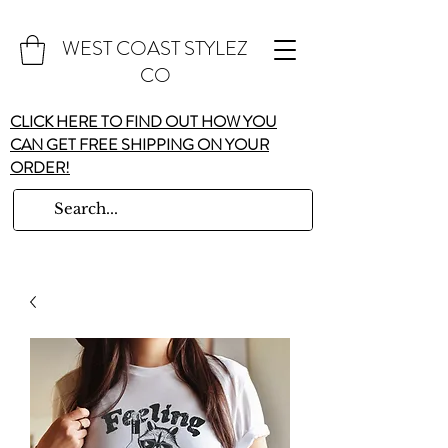
WEST COAST STYLEZ
CO
CLICK HERE TO FIND OUT HOW YOU
CAN GET FREE SHIPPING ON YOUR
ORDER!