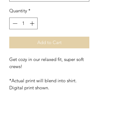
Quantity
*
Add to Cart
Get cozy in our relaxed fit, super soft
crews!
*Actual print will blend into shirt.
Digital print shown.
*Unisex
*Polyester/Cotton
Washing Instructions- Cold Water,
Hang to Dry.