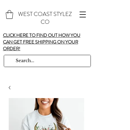
WEST COAST STYLEZ
CO
CLICK HERE TO FIND OUT HOW YOU
CAN GET FREE SHIPPING ON YOUR
ORDER!