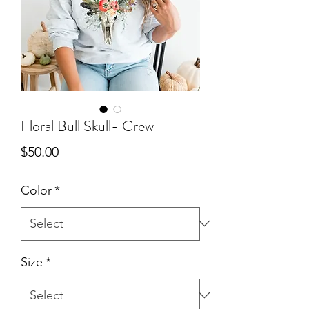
Floral Bull Skull- Crew
Price
$50.00
Color
*
Size
*