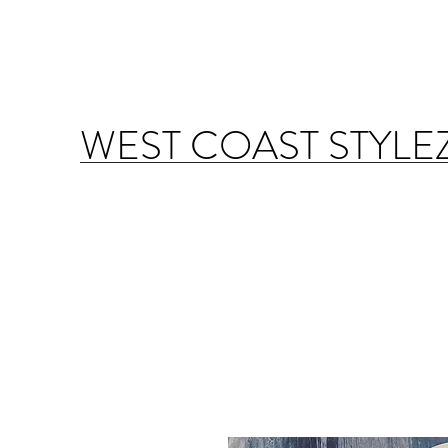
WEST COAST STYLE