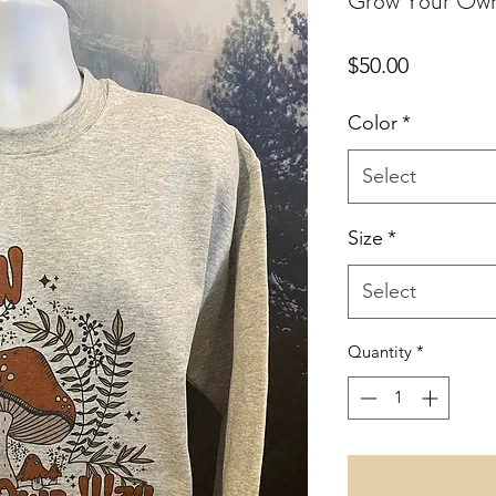
Grow Your Ow
Price
$50.00
Color
*
Select
Size
*
Select
Quantity
*