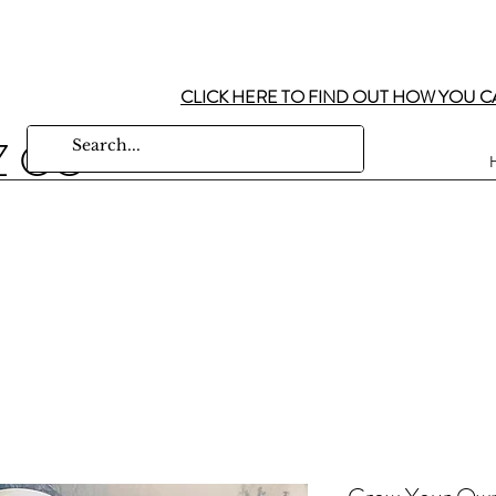
CLICK HERE TO FIND OUT HOW YOU C
Z CO