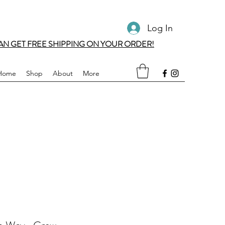
Log In
AN GET FREE SHIPPING ON YOUR ORDER!
Home
Shop
About
More