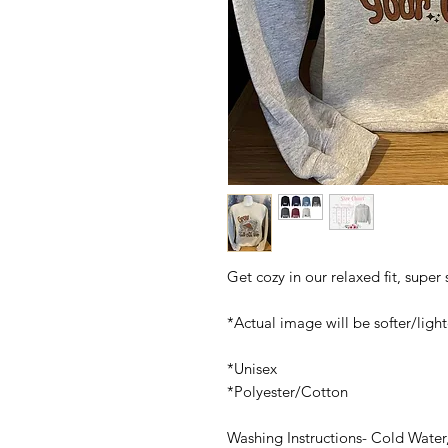
Get cozy in our relaxed fit, super
*Actual image will be softer/light
*Unisex
*Polyester/Cotton
Washing Instructions- Cold Water