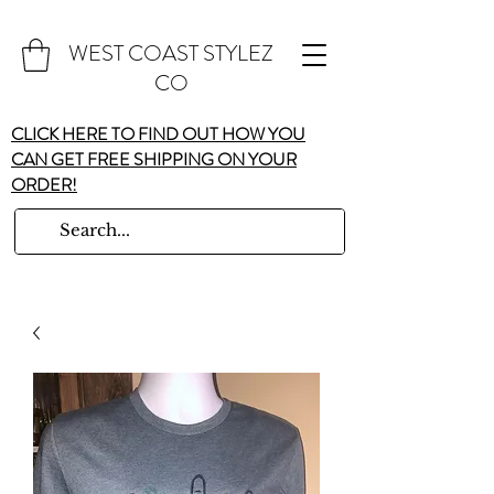
WEST COAST STYLEZ
CO
CLICK HERE TO FIND OUT HOW YOU
CAN GET FREE SHIPPING ON YOUR
ORDER!