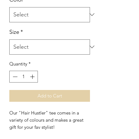
Size
*
Quantity
*
Add to Cart
Our "Hair Hustler" tee comes in a
variety of colours and makes a great
gift for your fav stylist!