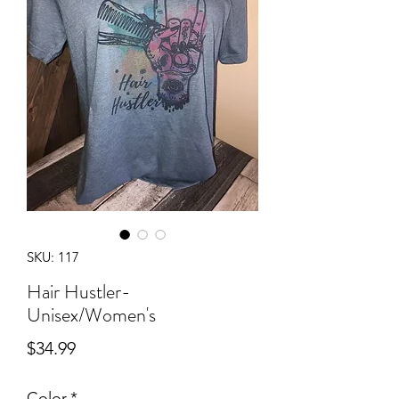
SKU: 117
Hair Hustler-
Unisex/Women's
Price
$34.99
Color
*