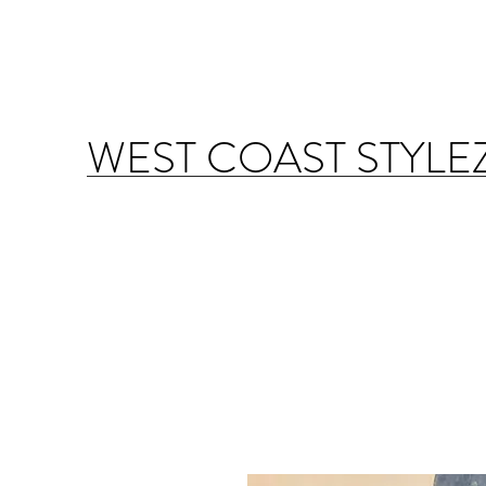
WEST COAST STYLE