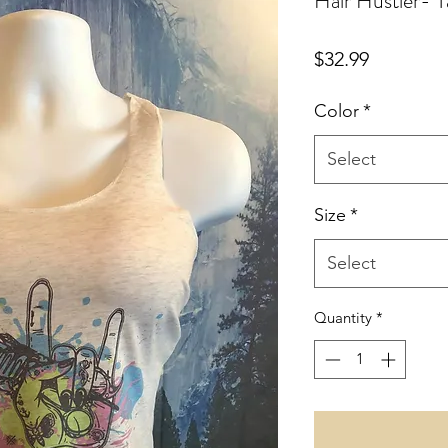
Hair Hustler- 
Price
$32.99
Color
*
Select
Size
*
Select
Quantity
*