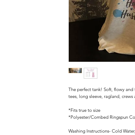
The perfect tank! Soft, flowy and f
tees, long sleeve, ragland, crews
*Fits true to size
*Polyester/Combed Ringspun Co
Washing Instructions- Cold Water