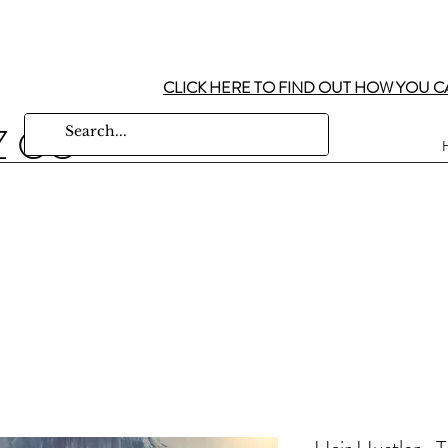
CLICK HERE TO FIND OUT HOW YOU C
Z CO