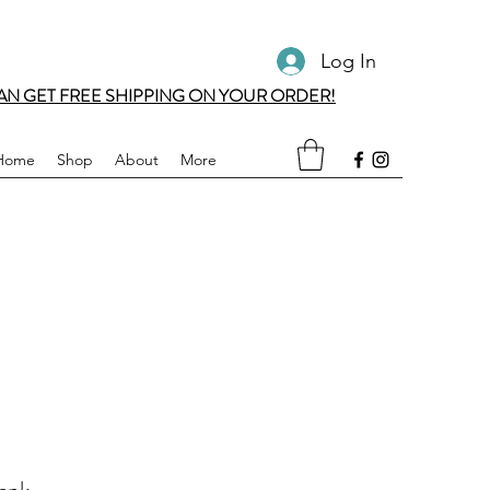
Log In
AN GET FREE SHIPPING ON YOUR ORDER!
Home
Shop
About
More