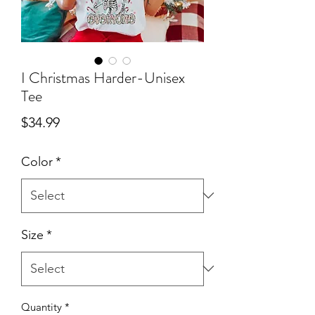
I Christmas Harder-Unisex
Tee
Price
$34.99
Color
*
Size
*
Quantity
*