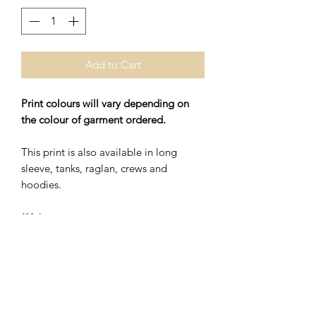
Add to Cart
Print colours will vary depending on
the colour of garment ordered.
This print is also available in long
sleeve, tanks, raglan, crews and
hoodies.
*Unisex
*48% Polyester/52% Ring Spung
Cotton
Washing Instructions- Cold Water,
Hang to Dry.