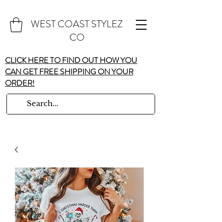
WEST COAST STYLEZ
CO
CLICK HERE TO FIND OUT HOW YOU
CAN GET FREE SHIPPING ON YOUR
ORDER!