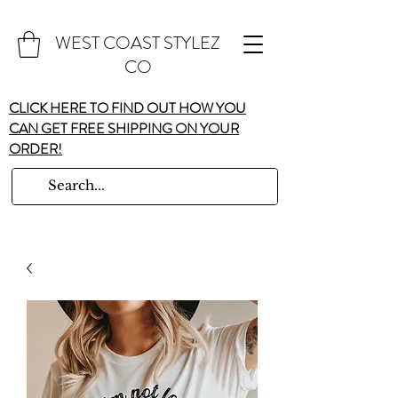
WEST COAST STYLEZ
CO
CLICK HERE TO FIND OUT HOW YOU
CAN GET FREE SHIPPING ON YOUR
ORDER!