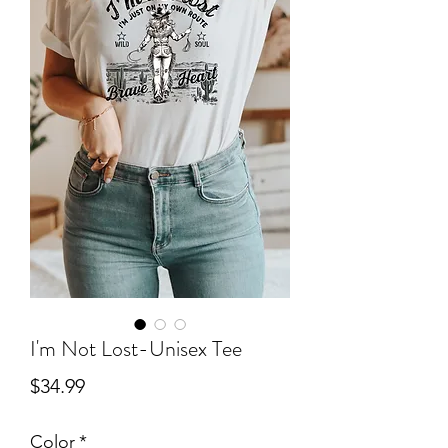
I'm Not Lost-Unisex Tee
Price
$34.99
Color
*