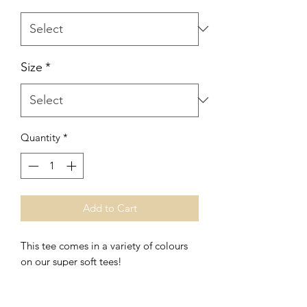
Size
*
Quantity
*
Add to Cart
This tee comes in a variety of colours
on our super soft tees!
This print is also available in
long