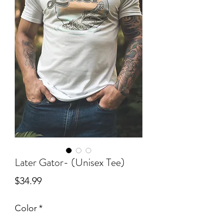
Later Gator- (Unisex Tee)
Price
$34.99
Color
*