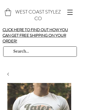
WEST COAST STYLEZ
CO
CLICK HERE TO FIND OUT HOW YOU
CAN GET FREE SHIPPING ON YOUR
ORDER!