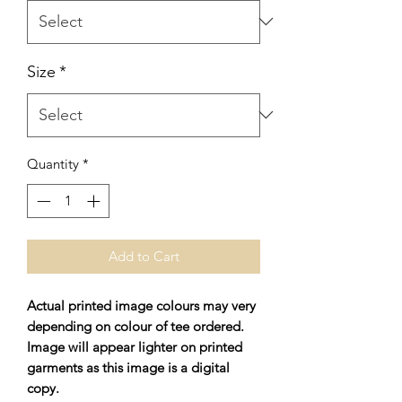
Size
*
Quantity
*
Add to Cart
Actual printed image colours may very
depending on colour of tee ordered.
Image will appear lighter on printed
garments as this image is a digital
copy.