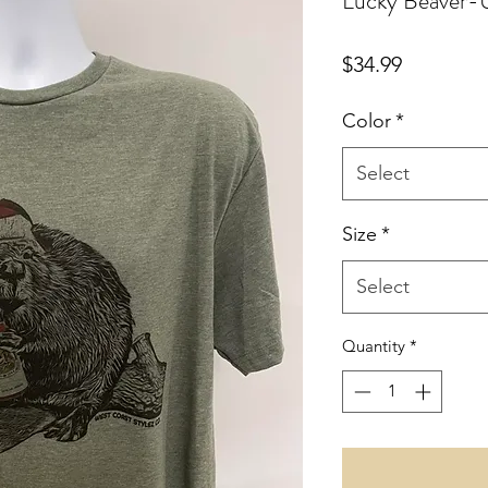
Lucky Beaver-U
Price
$34.99
Color
*
Select
Size
*
Select
Quantity
*