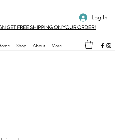
Log In
AN GET FREE SHIPPING ON YOUR ORDER!
Home
Shop
About
More