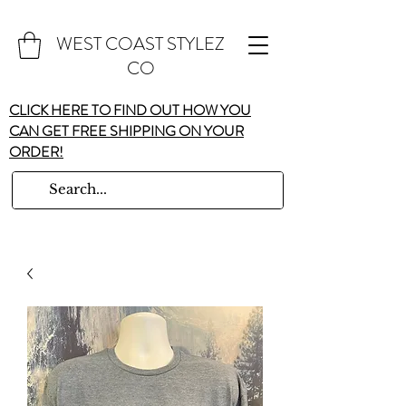
WEST COAST STYLEZ
CO
CLICK HERE TO FIND OUT HOW YOU
CAN GET FREE SHIPPING ON YOUR
ORDER!