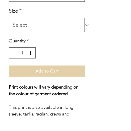
Size
*
Quantity
*
Add to Cart
Print colours will vary depending on
the colour of garment ordered.
This print is also available in long
sleeve, tanks, raglan, crews and
hoodies.