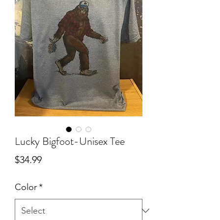
Lucky Bigfoot-Unisex Tee
Price
$34.99
Color
*