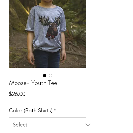
Moose- Youth Tee
Price
$26.00
Color (Both Shirts)
*