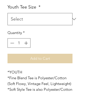
Youth Tee Size
*
Quantity
*
Add to Cart
*YOUTH
*Fine Blend Tee is Polyester/Cotton
(Soft Flowy, Vintage Feel, Lightweight)
*Soft Style Tee is also Polyester/Cotton
(Soft and slightly heavier than the Fine
Blend Tee)
*Print will be done in White Vinyl on