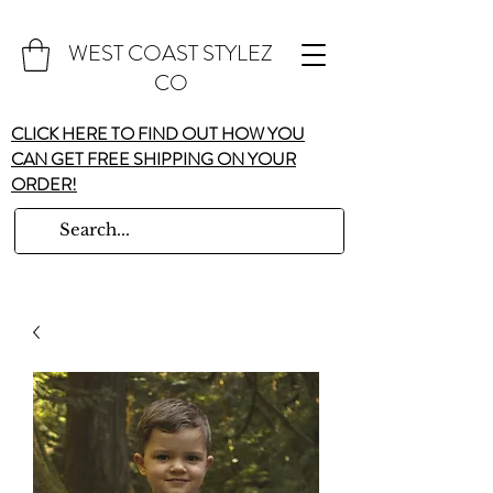
WEST COAST STYLEZ
CO
CLICK HERE TO FIND OUT HOW YOU
CAN GET FREE SHIPPING ON YOUR
ORDER!