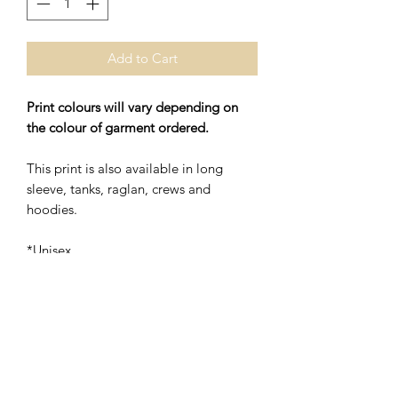
Add to Cart
Print colours will vary depending on
the colour of garment ordered.
This print is also available in long
sleeve, tanks, raglan, crews and
hoodies.
*Unisex
*48% Polyester/52% Ring Spung
Cotton
Washing Instructions- Cold Water,
Hang to Dry.