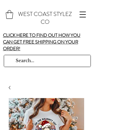
WEST COAST STYLEZ
CO
CLICK HERE TO FIND OUT HOW YOU
CAN GET FREE SHIPPING ON YOUR
ORDER!