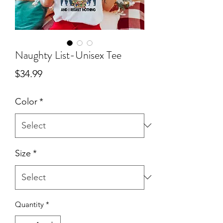
Naughty List-Unisex Tee
Price
$34.99
Color
*
Size
*
Quantity
*