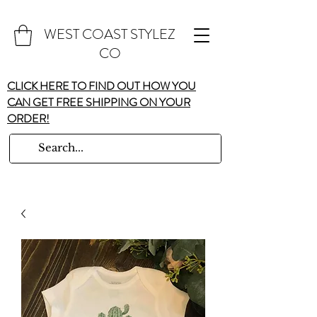
WEST COAST STYLEZ
CO
CLICK HERE TO FIND OUT HOW YOU
CAN GET FREE SHIPPING ON YOUR
ORDER!