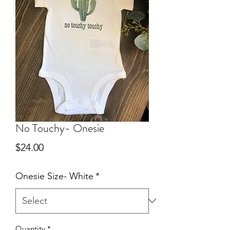
No Touchy- Onesie
Price
$24.00
Onesie Size- White
*
Quantity
*