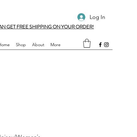
Log In
AN GET FREE SHIPPING ON YOUR ORDER!
Home
Shop
About
More