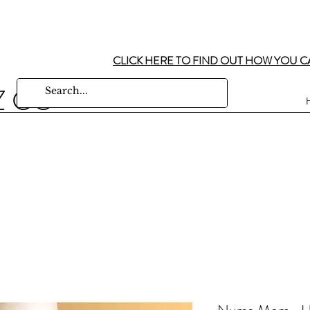
CLICK HERE TO FIND OUT HOW YOU C
Z CO