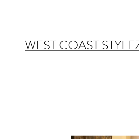
WEST COAST STYLE