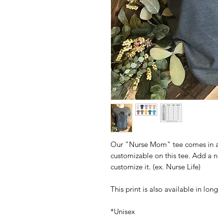
Our "Nurse Mom" tee comes in a v
customizable on this tee. Add a n
customize it. (ex. Nurse Life)
This print is also available in lo
*Unisex