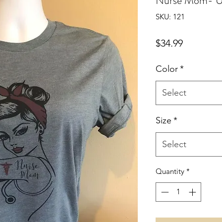
Nurse Mom- U
SKU: 121
Price
$34.99
Color
*
Select
Size
*
Select
Quantity
*