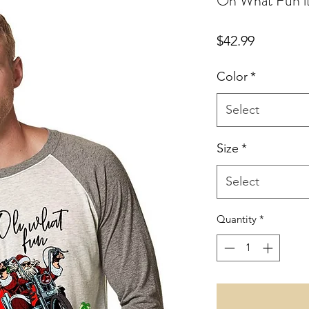
Oh What Fun it
Price
$42.99
Color
*
Select
Size
*
Select
Quantity
*