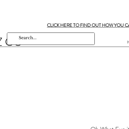
CLICK HERE TO FIND OUT HOW YOU C
Z CO