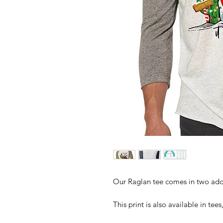
Our Raglan tee comes in two addi
This print is also available in te