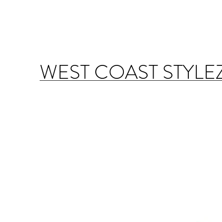
WEST COAST STYLE