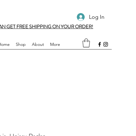
Log In
AN GET FREE SHIPPING ON YOUR ORDER!
Home
Shop
About
More