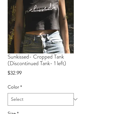
Sunkissed- Cropped Tank
(Discontinued Tank- 1 left)
Price
$32.99
Color
*
Size
*