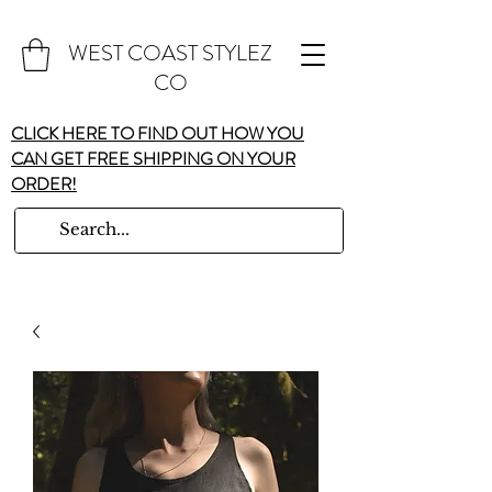
WEST COAST STYLEZ
CO
CLICK HERE TO FIND OUT HOW YOU
CAN GET FREE SHIPPING ON YOUR
ORDER!