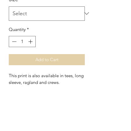
Quantity
*
Add to Cart
This print is also available in tees, long
sleeve, ragland and crews.
*Women's Fit
*Polyester/Ringspun Cotton
Washing Instructions- Cold Water,
Hang to Dry.