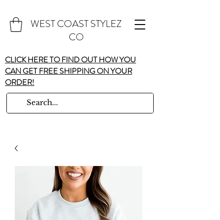
WEST COAST STYLEZ
CO
CLICK HERE TO FIND OUT HOW YOU
CAN GET FREE SHIPPING ON YOUR
ORDER!