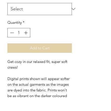
Quantity
*
Add to Cart
Get cozy in our relaxed fit, super soft
crews!
Digital prints shown will appear softer
on the actual garments as the images
are dyed into the fabric. Prints won't
be as vibrant on the darker coloured
clothing.