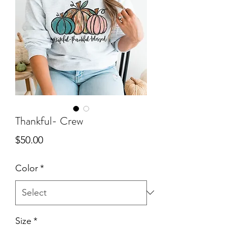
Thankful- Crew
Price
$50.00
Color
*
Size
*