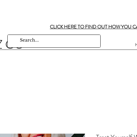
CLICK HERE TO FIND OUT HOW YOU C
Z CO