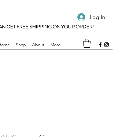
Log In
AN GET FREE SHIPPING ON YOUR ORDER!
Home
Shop
About
More