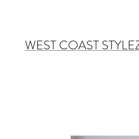
WEST COAST STYLE