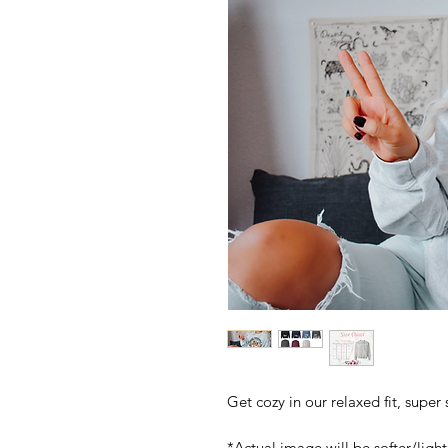
Get cozy in our relaxed fit, super
*Actual image will be softer/light