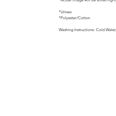
*Unisex
*Polyester/Cotton
Washing Instructions- Cold Water