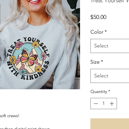
Treat Yourself
Price
$50.00
Color
*
Select
Size
*
Select
Quantity
*
 soft crews!
er than digital print shown.