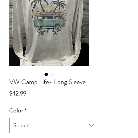
VW Camp Life- Long Sleeve
Price
$42.99
Color
*