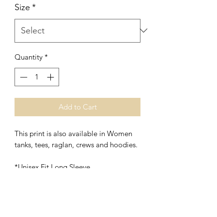
Size
*
Quantity
*
Add to Cart
This print is also available in Women
tanks, tees, raglan, crews and hoodies.
*Unisex Fit Long Sleeve
*Fine Blend Long Sleeve is
Polyester/Cotton (Soft Flowy, Vintage
Feel, Lightweight)