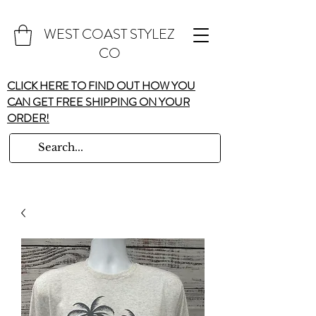
WEST COAST STYLEZ
CO
CLICK HERE TO FIND OUT HOW YOU
CAN GET FREE SHIPPING ON YOUR
ORDER!