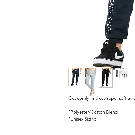
Get comfy in these super soft uni
*Polyester/Cotton Blend
*Unisex Sizing