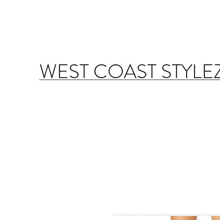
WEST COAST STYLE