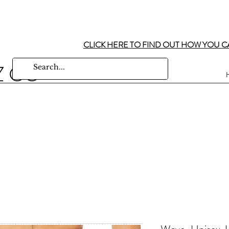
CLICK HERE TO FIND OUT HOW YOU C
Z CO