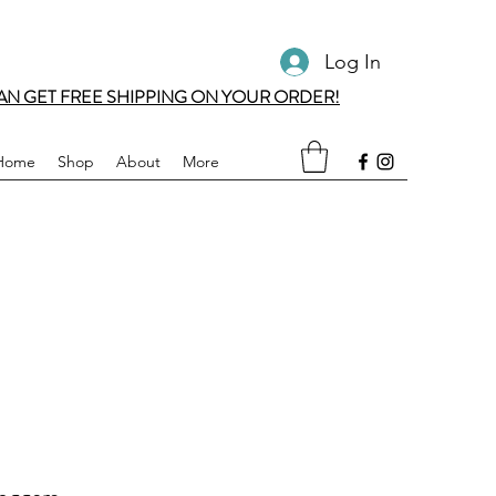
Log In
AN GET FREE SHIPPING ON YOUR ORDER!
Home
Shop
About
More