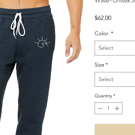
Wave-Unisex J
Price
$62.00
Color
*
Select
Size
*
Select
Quantity
*