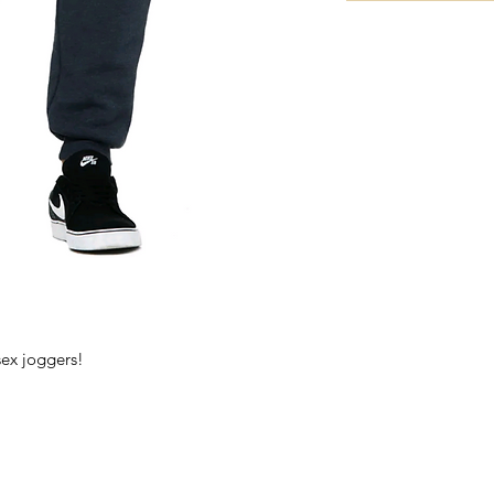
sex joggers!