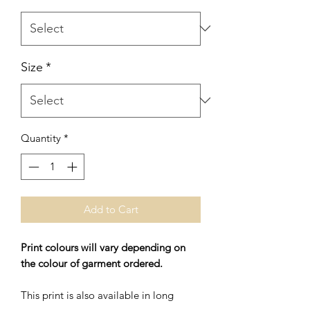
Size
*
Quantity
*
Add to Cart
Print colours will vary depending on
the colour of garment ordered.
This print is also available in long