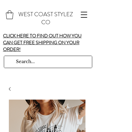
WEST COAST STYLEZ
CO
CLICK HERE TO FIND OUT HOW YOU
CAN GET FREE SHIPPING ON YOUR
ORDER!