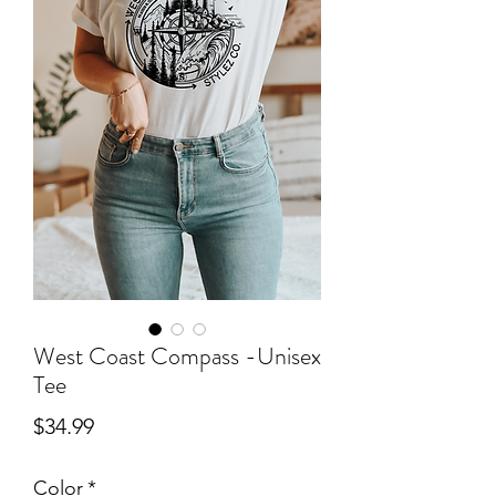
West Coast Compass -Unisex
Tee
Price
$34.99
Color
*