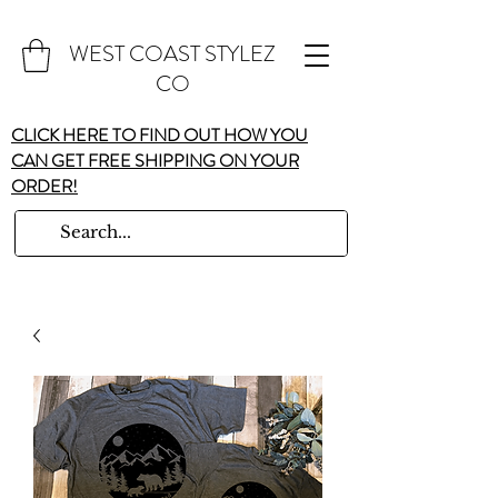
WEST COAST STYLEZ
CO
CLICK HERE TO FIND OUT HOW YOU
CAN GET FREE SHIPPING ON YOUR
ORDER!