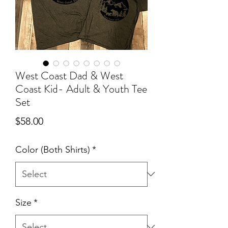
West Coast Dad & West
Coast Kid- Adult & Youth Tee
Set
Price
$58.00
Color (Both Shirts)
*
Size
*