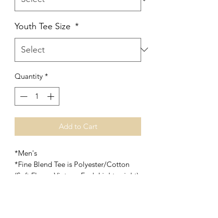
Youth Tee Size
*
Quantity
*
Add to Cart
*Men's
*Fine Blend Tee is Polyester/Cotton
(Soft Flowy, Vintage Feel, Lightweight)
*Soft Style Tee is also Polyester/Cotton
(Soft and slightly heavier than the Fine
Blend Tee)