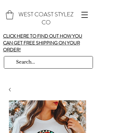
WEST COAST STYLEZ
CO
CLICK HERE TO FIND OUT HOW YOU
CAN GET FREE SHIPPING ON YOUR
ORDER!