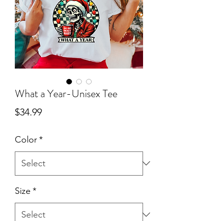
What a Year-Unisex Tee
Price
$34.99
Color
*
Size
*