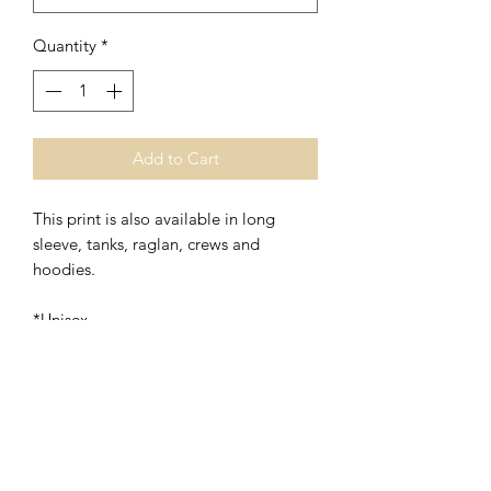
Quantity
*
Add to Cart
This print is also available in long
sleeve, tanks, raglan, crews and
hoodies.
*Unisex
*48% Polyester/52% Ring Spung
Cotton
Washing Instructions- Cold Water,
Hang to Dry.