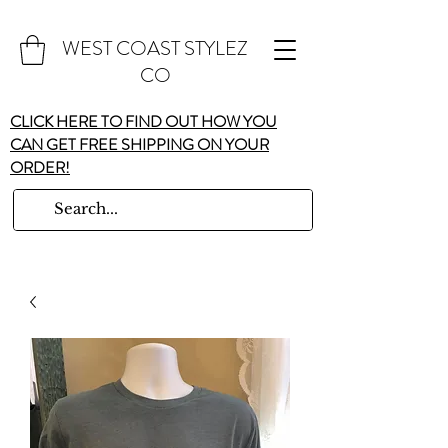
WEST COAST STYLEZ
CO
CLICK HERE TO FIND OUT HOW YOU
CAN GET FREE SHIPPING ON YOUR
ORDER!