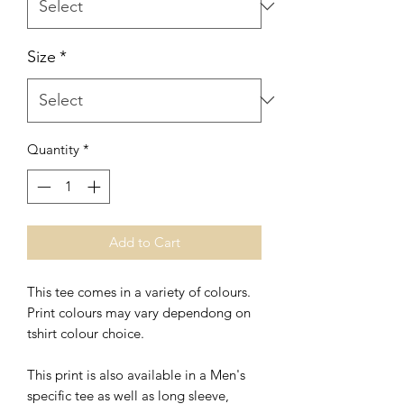
Size
*
Quantity
*
Add to Cart
This tee comes in a variety of colours.
Print colours may vary dependong on
tshirt colour choice.
This print is also available in a Men's
specific tee as well as
long sleeve,