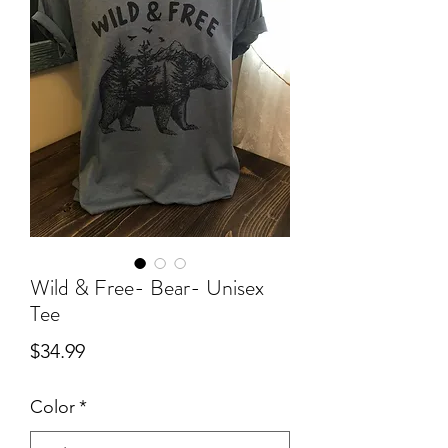
Wild & Free- Bear- Unisex
Tee
Price
$34.99
Color
*