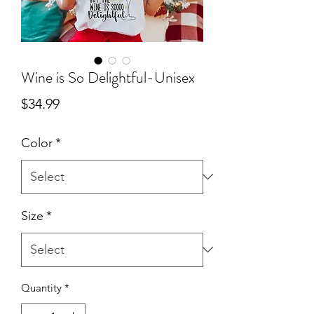
Wine is So Delightful-Unisex
Price
$34.99
Color
*
Size
*
Quantity
*