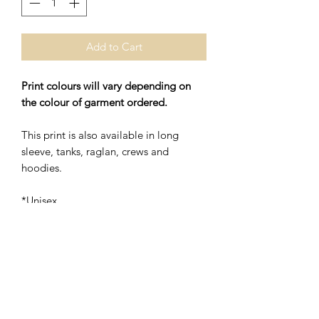
Add to Cart
Print colours will vary depending on
the colour of garment ordered.
This print is also available in long
sleeve, tanks, raglan, crews and
hoodies.
*Unisex
*48% Polyester/52% Ring Spung
Cotton
Washing Instructions- Cold Water,
Hang to Dry.