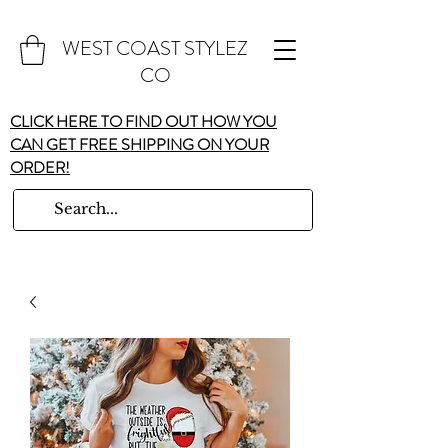
WEST COAST STYLEZ
CO
CLICK HERE TO FIND OUT HOW YOU
CAN GET FREE SHIPPING ON YOUR
ORDER!