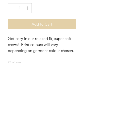
Add to Cart
Get cozy in our relaxed fit, super soft
crews! Print colours will vary
depending on garment colour chosen.
*Unisex
*50% Polyester/50% Cotton
Washing Instructions- Cold Water,
Hang to Dry.
RETURNS & EXCHANGES
Quality is always of upmost