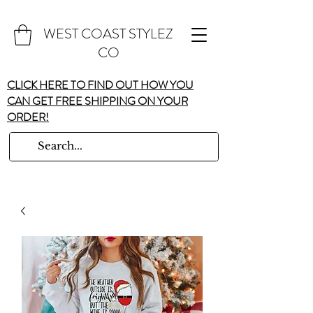
WEST COAST STYLEZ
CO
CLICK HERE TO FIND OUT HOW YOU
CAN GET FREE SHIPPING ON YOUR
ORDER!