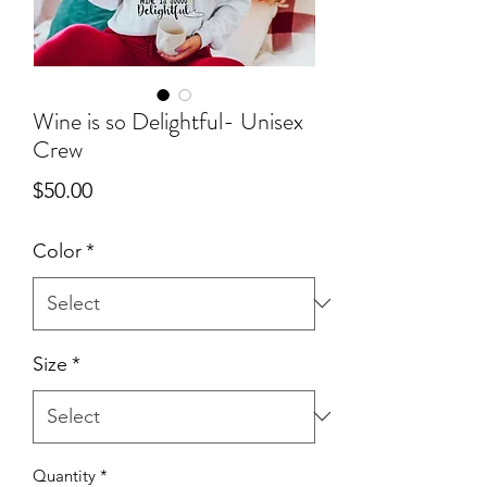
Wine is so Delightful- Unisex
Crew
Price
$50.00
Color
*
Size
*
Quantity
*