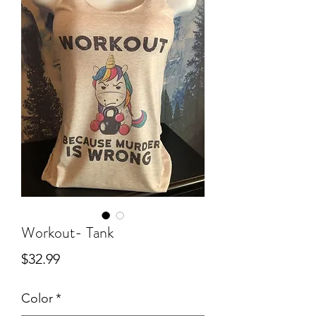
Workout- Tank
Price
$32.99
Color
*