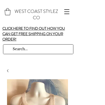
WEST COAST STYLEZ
CO
CLICK HERE TO FIND OUT HOW YOU
CAN GET FREE SHIPPING ON YOUR
ORDER!