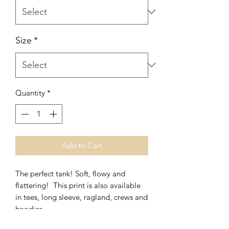
Size
*
Quantity
*
Add to Cart
The perfect tank! Soft, flowy and
flattering! This print is also available
in tees, long sleeve, ragland, crews and
hoodies.